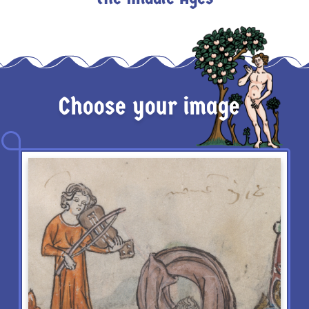
Choose your image