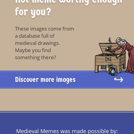
for you?
These images come from
a database full of
medieval drawings.
Maybe you find
something there?
Discover more images
Medieval Memes was made possible by: