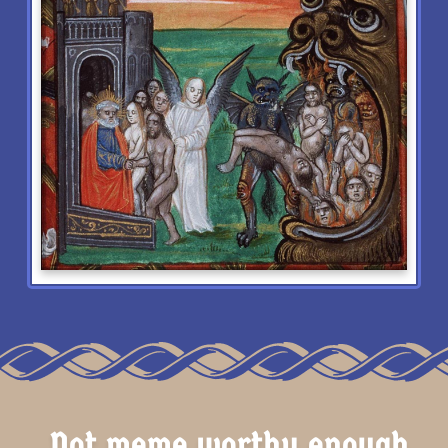
Not meme worthy enough