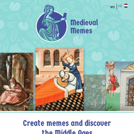
nl
en
Create memes and discover
the Middle Ages